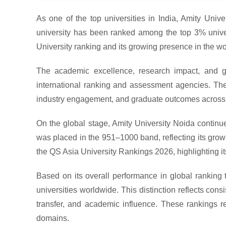
As one of the top universities in India, Amity Univer
university has been ranked among the top 3% univers
University ranking and its growing presence in the wo
The academic excellence, research impact, and gl
international ranking and assessment agencies. These
industry engagement, and graduate outcomes across 
On the global stage, Amity University Noida continue
was placed in the 951–1000 band, reflecting its growin
the QS Asia University Rankings 2026, highlighting i
Based on its overall performance in global ranking
universities worldwide. This distinction reflects con
transfer, and academic influence. These rankings rei
domains.