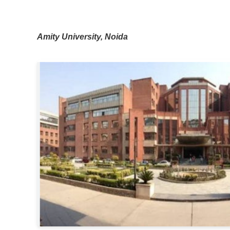
Amity University, Noida