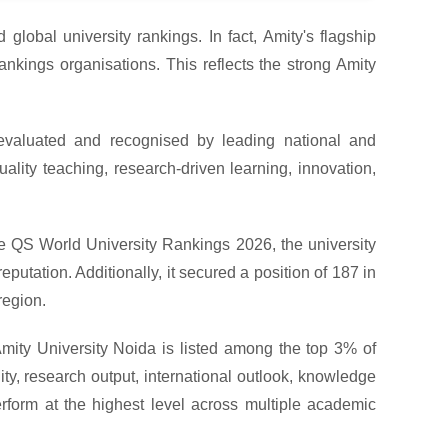
 global university rankings. In fact, Amity's flagship
nkings organisations. This reflects the strong Amity
 evaluated and recognised by leading national and
ality teaching, research-driven learning, innovation,
the QS World University Rankings 2026, the university
putation. Additionally, it secured a position of 187 in
region.
mity University Noida is listed among the top 3% of
ity, research output, international outlook, knowledge
perform at the highest level across multiple academic