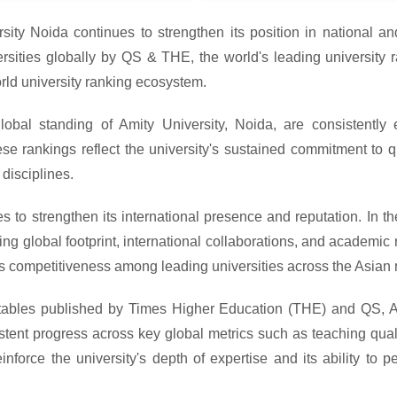
sity Noida continues to strengthen its position in national and
ities globally by QS & THE, the world's leading university ra
rld university ranking ecosystem.
obal standing of Amity University, Noida, are consistently
 rankings reflect the university's sustained commitment to qu
disciplines.
s to strengthen its international presence and reputation. In 
g global footprint, international collaborations, and academic re
ts competitiveness among leading universities across the Asian 
 tables published by Times Higher Education (THE) and QS, A
sistent progress across key global metrics such as teaching qual
nforce the university's depth of expertise and its ability to 