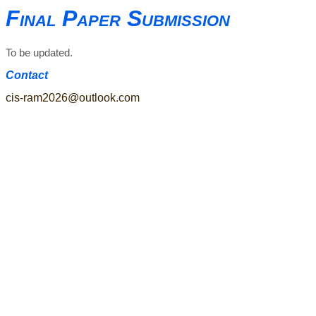
Final Paper Submission
To be updated.
Contact
cis-ram2026@outlook.com