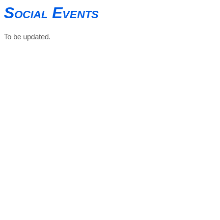
Social Events
To be updated.