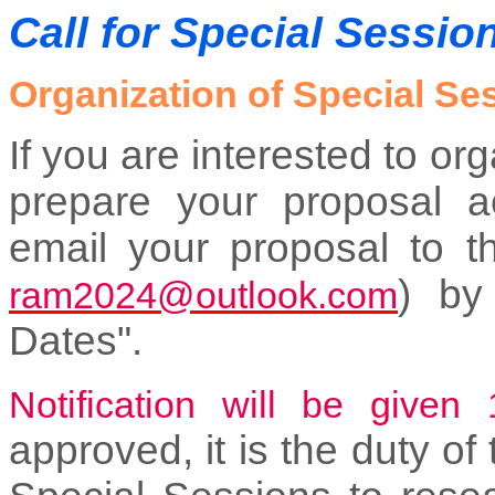
Call for Special Sessio
Organization of Special Se
If you are interested to o
prepare your proposal a
email your proposal to t
) by
ram2024@outlook.com
Dates".
Notification will be given
approved, it is the duty of