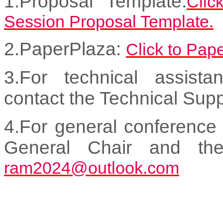
1.Proposal Template:
Clic
Session Proposal Template.
2.PaperPlaza:
Click to Pap
3.For technical assist
contact the Technical Sup
4.For general conference 
General Chair and th
ram2024@outlook.com