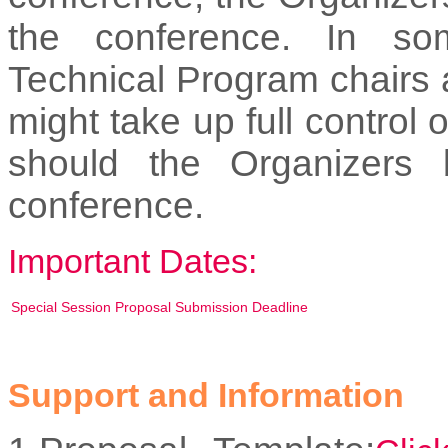
the conference. In so
Technical Program chairs
might take up full control
should the Organizers 
conference.
Important Dates:
Special Session Proposal Submission Deadline
Support and Information