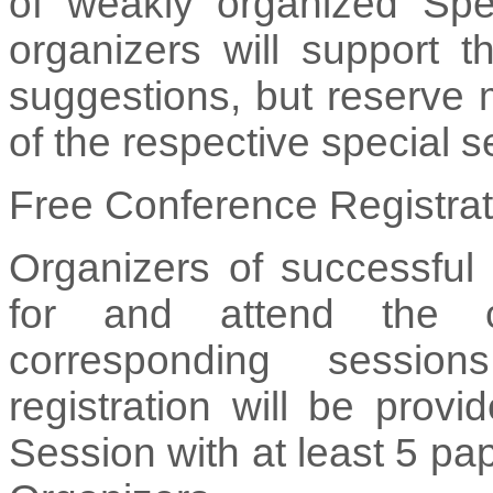
of weakly organized Spe
organizers will support 
suggestions, but reserve 
of the respective special s
Free Conference Registrat
Organizers of successful 
for and attend the c
corresponding sessio
registration will be prov
Session with at least 5 pa