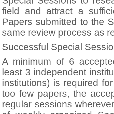
Special Sessions to resea
field and attract a suffi
Papers submitted to the S
same review process as re
Successful Special Sessio
A minimum of 6 accepted
least 3 independent instit
institutions) is required f
too few papers, the accep
regular sessions wherever 