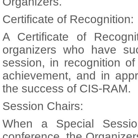
Organizers.
Certificate of Recognition:
A Certificate of Recogni
organizers who have suc
session, in recognition o
achievement, and in apprec
the success of CIS-RAM.
Session Chairs:
When a Special Session
conference, the Organizers